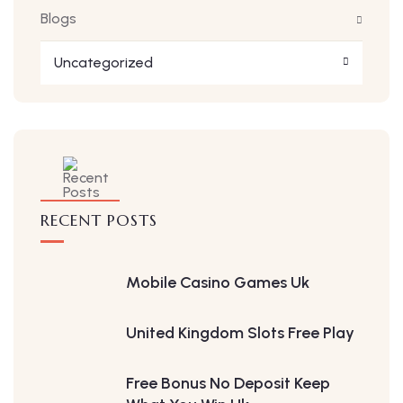
Blogs
Uncategorized
RECENT POSTS
Mobile Casino Games Uk
United Kingdom Slots Free Play
Free Bonus No Deposit Keep