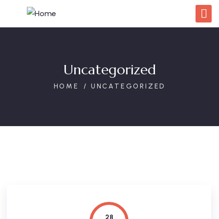
Uncategorized
HOME
UNCATEGORIZED
28