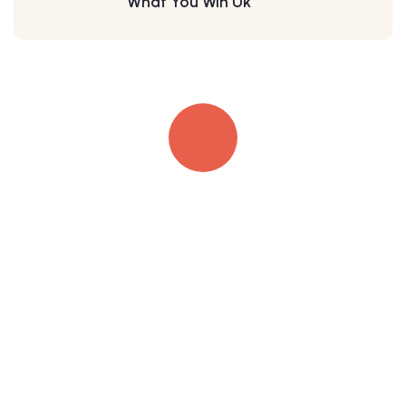
What You Win Uk
Quick insurance proccess
Talk to an expert
+ 1- (246) 333-0089