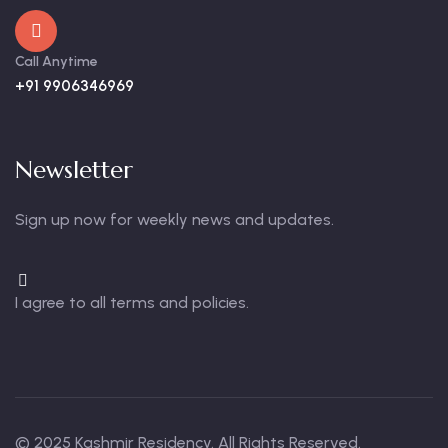
Call Anytime
+91 9906346969
Newsletter
Sign up now for weekly news and updates.
I agree to all terms and policies.
© 2025 Kashmir Residency. All Rights Reserved.