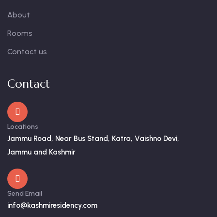
About
Rooms
Contact us
Contact
Locations
Jammu Road, Near Bus Stand, Katra, Vaishno Devi,
Jammu and Kashmir
Send Email
info@kashmiresidency.com