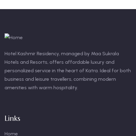
Hotel Kashmir Residency, managed by Maa Sukrala
Hotels and Resorts, offers affordable luxury and
personalized service in the heart of Katra. Ideal for both
business and leisure travellers, combining modern
amenities with warm hospitality.
Links
Home