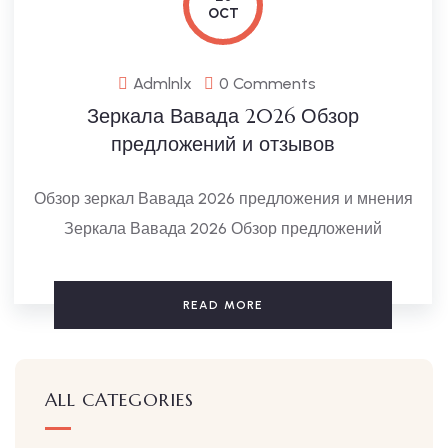
OCT
Admlnlx
0 Comments
Зеркала Вавада 2026 Обзор
предложений и отзывов
Обзор зеркал Вавада 2026 предложения и мнения
Зеркала Вавада 2026 Обзор предложений
READ MORE
ALL CATEGORIES